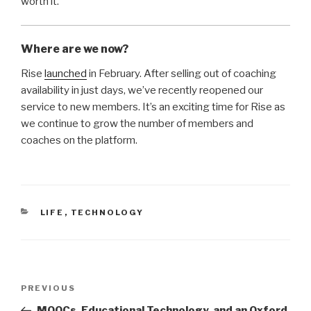
worth it.
Where are we now?
Rise
launched
in February. After selling out of coaching
availability in just days, we’ve recently reopened our
service to new members. It’s an exciting time for Rise as
we continue to grow the number of members and
coaches on the platform.
CATEGORIES
LIFE
,
TECHNOLOGY
Post
Previous
PREVIOUS
navigation
Post
MOOCs, Educational Technology, and an Oxford