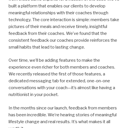
built a platform that enables our clients to develop
meaningful relationships with their coaches through
technology. The core interaction is simple: members take
pictures of their meals and receive timely, insightful
feedback from their coaches. We’ve found that the
consistent feedback our coaches provide reinforces the
small habits that lead to lasting change.
Over time, we’ll be adding features to make the
experience even richer for both members and coaches.
We recently released the first of those features, a
dedicated messaging tab for extended, one-on-one
conversations with your coach—it’s almost like having a
nutritionist in your pocket.
In the months since our launch, feedback from members
has been incredible. We’re hearing stories of meaningful
lifestyle change and real results. It’s what makes it all