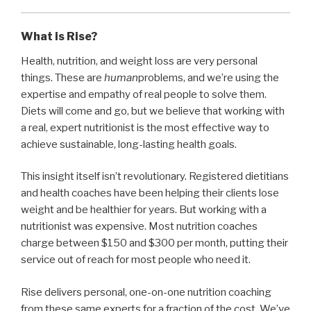
What is Rise?
Health, nutrition, and weight loss are very personal
things. These are
human
problems, and we’re using the
expertise and empathy of real people to solve them.
Diets will come and go, but we believe that working with
a real, expert nutritionist is the most effective way to
achieve sustainable, long-lasting health goals.
This insight itself isn’t revolutionary. Registered dietitians
and health coaches have been helping their clients lose
weight and be healthier for years. But working with a
nutritionist was expensive. Most nutrition coaches
charge between $150 and $300 per month, putting their
service out of reach for most people who need it.
Rise delivers personal, one-on-one nutrition coaching
from these same experts for a fraction of the cost. We’ve