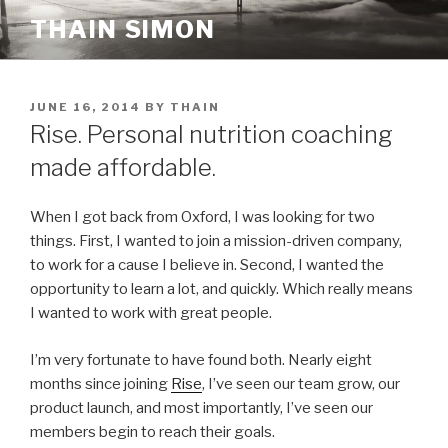
Skip
THAIN SIMON
to
content
POSTED
JUNE 16, 2014
BY
THAIN
ON
Rise. Personal nutrition coaching
made affordable.
When I got back from Oxford, I was looking for two
things. First, I wanted to join a mission-driven company,
to work for a cause I believe in. Second, I wanted the
opportunity to learn a lot, and quickly. Which really means
I wanted to work with great people.
I’m very fortunate to have found both. Nearly eight
months since joining
Rise
, I’ve seen our team grow, our
product launch, and most importantly, I’ve seen our
members begin to reach their goals.