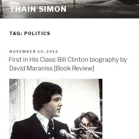
Skip
THAIN SIMON
to
content
TAG:
POLITICS
POSTED
NOVEMBER 20, 2012
ON
First in His Class: Bill Clinton biography by
David Maraniss [Book Review]