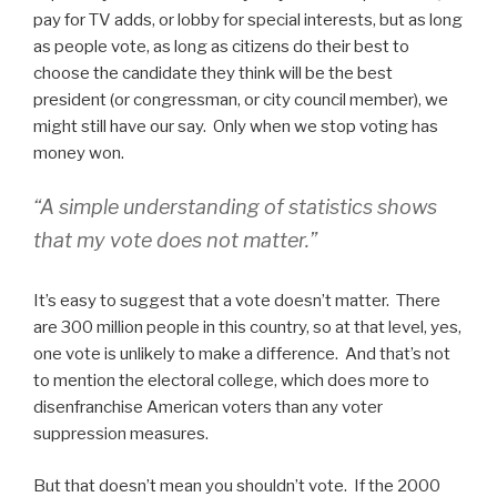
pay for TV adds, or lobby for special interests, but as long
as people vote, as long as citizens do their best to
choose the candidate they think will be the best
president (or congressman, or city council member), we
might still have our say. Only when we stop voting has
money won.
“A simple understanding of statistics shows
that my vote does not matter.”
It’s easy to suggest that a vote doesn’t matter. There
are 300 million people in this country, so at that level, yes,
one vote is unlikely to make a difference. And that’s not
to mention the electoral college, which does more to
disenfranchise American voters than any voter
suppression measures.
But that doesn’t mean you shouldn’t vote. If the 2000