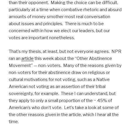
than their opponent. Making the choice can be difficult,
particularly at a time when combative rhetoric and absurd
amounts of money smother most real conversation
about issues and principles. There is much to be
concerned with in how we elect our leaders, but our
votes are important nonetheless.
That’s my thesis, at least, but not everyone agrees. NPR
ran an
article
this week about the “Other Abstinence
Movement” — non-voters. Many of the reasons given by
non-voters for their abstinence draw on religious or
cultural motivations for not voting, such as a Native
American not voting as an assertion of their tribal
sovereignty, for example. These I can understand, but
they apply to only a small proportion of the ~ 45% of
American’s who don’t vote. Let’s take a look at some of
the other reasons given in the article, which I hear all the
time.