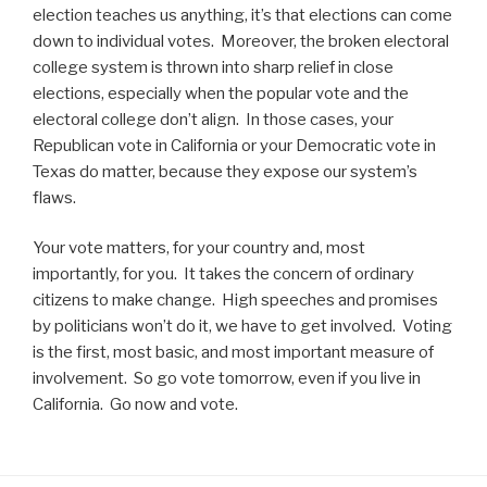
election teaches us anything, it’s that elections can come
down to individual votes. Moreover, the broken electoral
college system is thrown into sharp relief in close
elections, especially when the popular vote and the
electoral college don’t align. In those cases, your
Republican vote in California or your Democratic vote in
Texas do matter, because they expose our system’s
flaws.
Your vote matters, for your country and, most
importantly, for you. It takes the concern of ordinary
citizens to make change. High speeches and promises
by politicians won’t do it, we have to get involved. Voting
is the first, most basic, and most important measure of
involvement. So go vote tomorrow, even if you live in
California. Go now and vote.