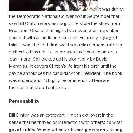
It was during
the Democratic National Convention in September that I
saw Bill Clinton work his magic. He stole the show from
President Obama that night; I’ve never seen a speaker
connect with an audience like that. For many my age, I
think it was the first time we’d seen him demonstrate his
political skill as adults. Impressed as I was, I wanted to
learn more. So I picked up his biography by David
Maraniss. It covers Clinton’s life from his birth until the
day he announces his candidacy for President. The book
was superb, and I’d highly recommend it. Here are
themes that stood out to me.
Personability
Bill Clinton was an extrovert. I mean extrovert in the
sense that he thrived on interaction with others; it’s what
gave him life. Where other politicians grew weary during