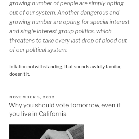
growing number of people are simply opting
out of our system. Another dangerous and
growing number are opting for special interest
and single interest group politics, which
threatens to take every last drop of blood out
of our political system.
Inflation notwithstanding, that sounds awfully familiar,
doesn’t it.
POSTED
NOVEMBER 5, 2012
ON
Why you should vote tomorrow, even if
you live in California