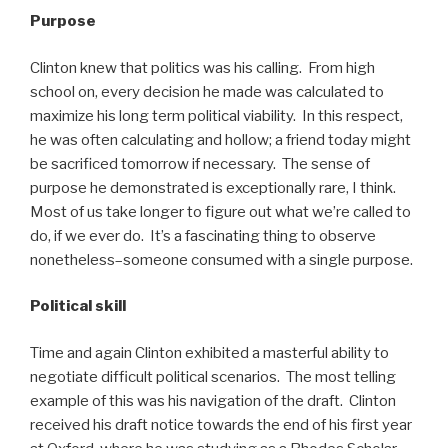
Purpose
Clinton knew that politics was his calling. From high
school on, every decision he made was calculated to
maximize his long term political viability. In this respect,
he was often calculating and hollow; a friend today might
be sacrificed tomorrow if necessary. The sense of
purpose he demonstrated is exceptionally rare, I think.
Most of us take longer to figure out what we’re called to
do, if we ever do. It’s a fascinating thing to observe
nonetheless–someone consumed with a single purpose.
Political skill
Time and again Clinton exhibited a masterful ability to
negotiate difficult political scenarios. The most telling
example of this was his navigation of the draft. Clinton
received his draft notice towards the end of his first year