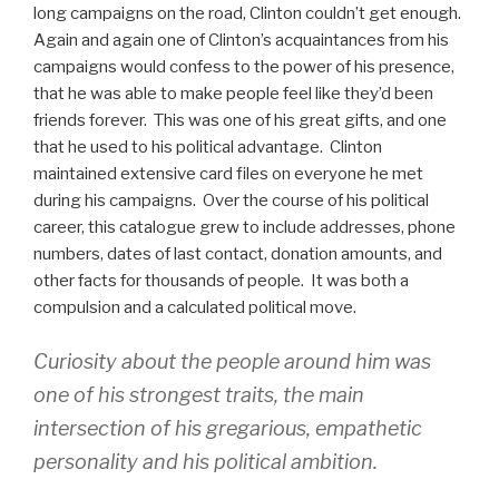
long campaigns on the road, Clinton couldn’t get enough.
Again and again one of Clinton’s acquaintances from his
campaigns would confess to the power of his presence,
that he was able to make people feel like they’d been
friends forever. This was one of his great gifts, and one
that he used to his political advantage. Clinton
maintained extensive card files on everyone he met
during his campaigns. Over the course of his political
career, this catalogue grew to include addresses, phone
numbers, dates of last contact, donation amounts, and
other facts for thousands of people. It was both a
compulsion and a calculated political move.
Curiosity about the people around him was
one of his strongest traits, the main
intersection of his gregarious, empathetic
personality and his political ambition.