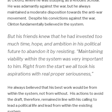
at Oxford, where he was studying as a Rhodes Scholar.
He was adamantly against the war, but he always
maintained a moderate disposition towards the anti-war
movement. Despite his convictions against the war,
Clinton fundamentally believed in the system.
But his friends knew that he had invested too
much time, hope, and ambition in his political
future to abandon it by resisting. “Maintaining
viability within the system was very important
to him. Right from the start we all took his
aspirations with real proper seriousness,”
He always believed that his best work would be from
within the system, not from without. His actions to avoid
the draft, therefore, remained in line with his calling to
lead a political life and lead from within the existing
system.