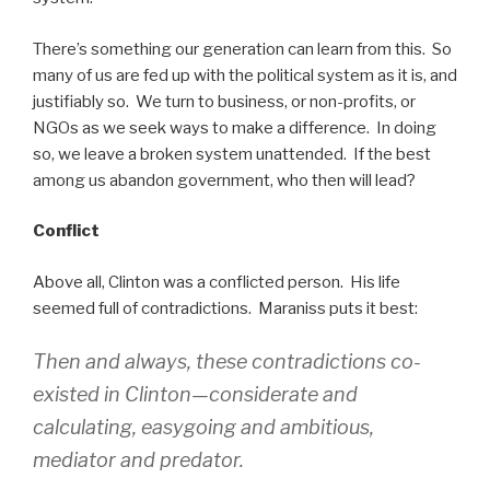
There’s something our generation can learn from this. So
many of us are fed up with the political system as it is, and
justifiably so. We turn to business, or non-profits, or
NGOs as we seek ways to make a difference. In doing
so, we leave a broken system unattended. If the best
among us abandon government, who then will lead?
Conflict
Above all, Clinton was a conflicted person. His life
seemed full of contradictions. Maraniss puts it best:
Then and always, these contradictions co-
existed in Clinton—considerate and
calculating, easygoing and ambitious,
mediator and predator.