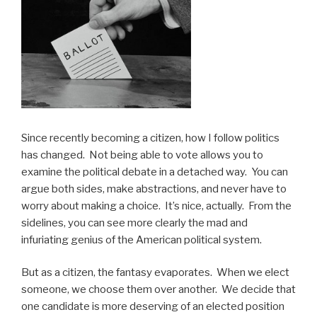
Since recently becoming a citizen, how I follow politics
has changed. Not being able to vote allows you to
examine the political debate in a detached way. You can
argue both sides, make abstractions, and never have to
worry about making a choice. It’s nice, actually. From the
sidelines, you can see more clearly the mad and
infuriating genius of the American political system.
But as a citizen, the fantasy evaporates. When we elect
someone, we choose them over another. We decide that
one candidate is more deserving of an elected position