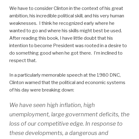
We have to consider Clinton in the context of his great
ambition, his incredible political skill, and his very human
weaknesses. I think he recognized early where he
wanted to go and where his skills might best be used.
After reading this book, I have little doubt that his
intention to become President was rooted in a desire to
do something good when he got there. I’m inclined to
respect that.
In a particularly memorable speech at the 1980 DNC,
Clinton warned that the political and economic systems
of his day were breaking down:
We have seen high inflation, high
unemployment, large government deficits, the
loss of our competitive edge. In response to
these developments, a dangerous and