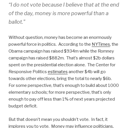
“I do not vote because I believe that at the end
of the day, money is more powerful than a
ballot.”
Without question, money has become an enormously
powerful force in politics. According to the
NYTimes
, the
Obama campaign has raised $934m while the Romney
campaign has raised $882m. That’s almost $2b dollars
spent on the presidential election alone. The Center for
Responsive Politics
estimates
another $4b will go
towards other elections, bring the total to nearly $6b.
For some perspective, that’s enough to build about 1000
elementary schools; for more perspective, that’s only
enough to pay off less than 1% of next years projected
budget deficit.
But that doesn’t mean you shouldn’t vote. In fact, it
implores you to vote. Money may influence politicians,